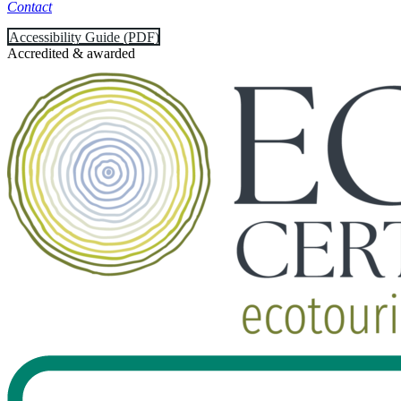
Contact
Accessibility Guide (PDF)
Accredited & awarded