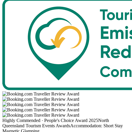
Highly Commended · People's Choice Award 2025
North
Queensland Tourism Events Awards
Accommodation: Short Stay
Magnetic Glamping