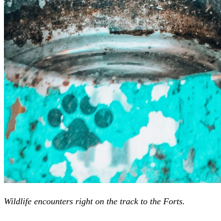
Wildlife encounters right on the track to the Forts.