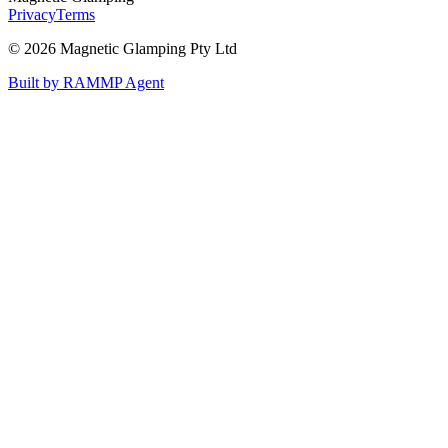
Privacy
Terms
©
2026
Magnetic Glamping Pty Ltd
Built by RAMMP Agent