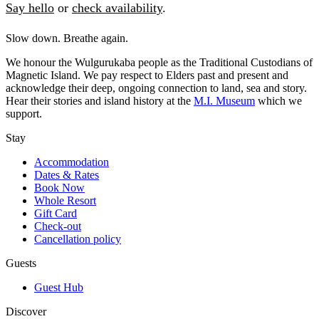
Say hello
or
check availability
.
Slow down. Breathe again.
We honour the Wulgurukaba people as the Traditional Custodians of
Magnetic Island. We pay respect to Elders past and present and
acknowledge their deep, ongoing connection to land, sea and story.
Hear their stories and island history at the
M.I. Museum
which we
support.
Stay
Accommodation
Dates & Rates
Book Now
Whole Resort
Gift Card
Check-out
Cancellation policy
Guests
Guest Hub
Discover